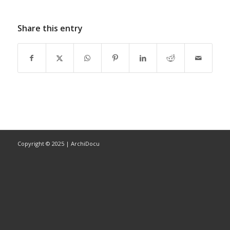
Share this entry
Copyright © 2025 | ArchiDocu