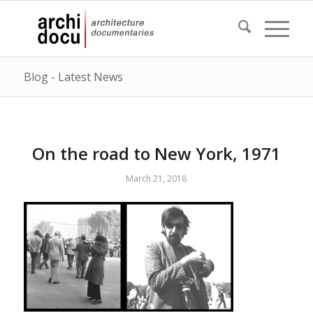
Blog - Latest News
On the road to New York, 1971
March 21, 2018